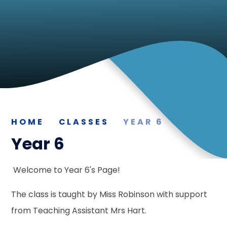
HOME
CLASSES
YEAR 6
Year 6
Welcome to Year 6's Page!
The class is taught by Miss Robinson with support
from Teaching Assistant Mrs Hart.