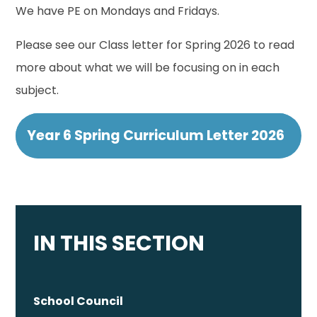
We have PE on Mondays and Fridays.
Please see our Class letter for Spring 2026 to read
more about what we will be focusing on in each
subject.
Year 6 Spring Curriculum Letter 2026
IN THIS SECTION
School Council