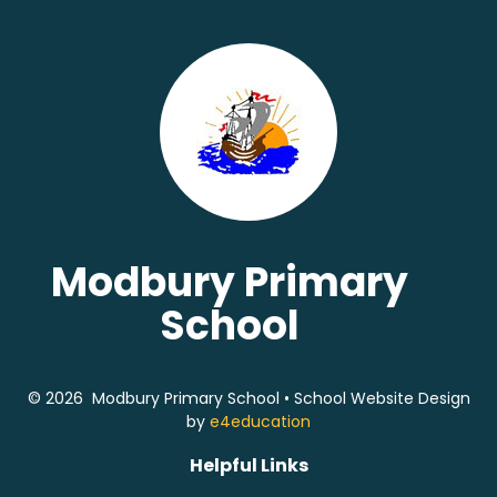
Modbury Primary
School
© 2026 Modbury Primary School
•
School Website Design
by
e4education
Helpful Links