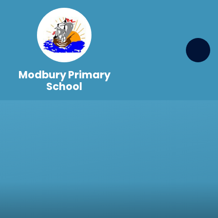
Skip to content ↓
Modbury Primary
School