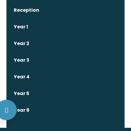
Reception
Year 1
Year 2
Year 3
Year 4
Year 5
Year 6