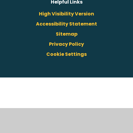
Helpful Links
High Visibility Version
Accessibility Statement
Sitemap
Privacy Policy
Cookie Settings
Cookie Policy
This site uses cookies to store information on your computer.
Click here for more information
Accept All
Deny
Deny All