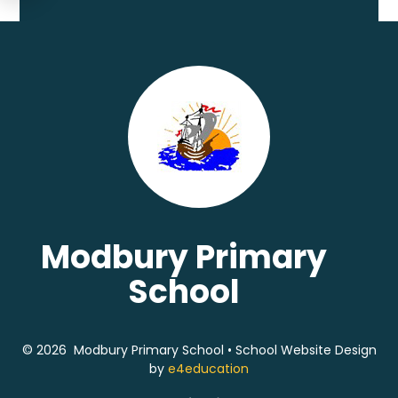
Modbury Primary
School
© 2026 Modbury Primary School
•
School Website Design
by
e4education