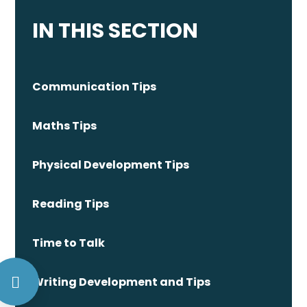
IN THIS SECTION
Communication Tips
Maths Tips
Physical Development Tips
Reading Tips
Time to Talk
Writing Development and Tips