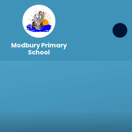
Skip to content ↓
Modbury Primary
School