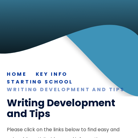
HOME
KEY INFO
STARTING SCHOOL
WRITING DEVELOPMENT AND TIPS
Writing Development
and Tips
Please click on the links below to find easy and