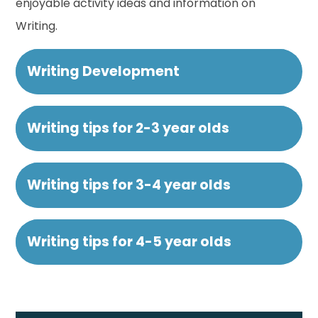
enjoyable activity ideas and information on
Writing.
Writing Development
Writing tips for 2-3 year olds
Writing tips for 3-4 year olds
Writing tips for 4-5 year olds