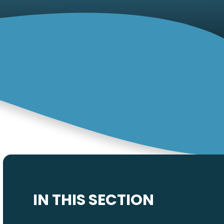
IN THIS SECTION