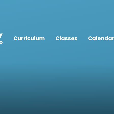
y
Curriculum
Classes
Calenda
fo