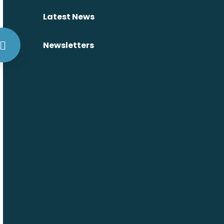
Latest News
Newsletters