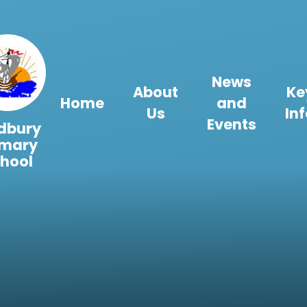
Skip to content ↓
News
About
Ke
Home
and
Us
In
Events
dbury
imary
hool