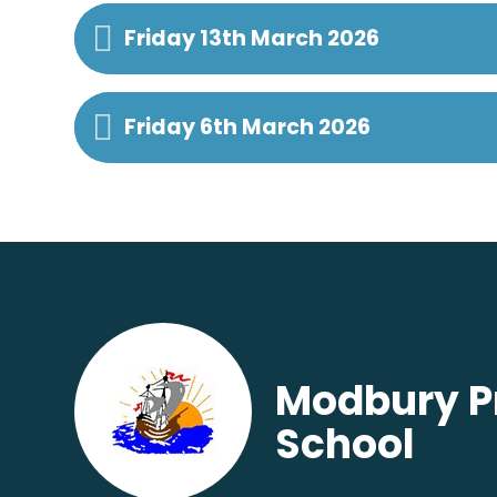
Friday 13th March 2026
Friday 6th March 2026
Modbury P
School