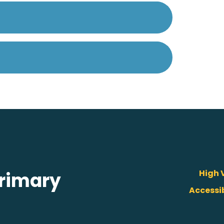
High V
rimary
Accessi