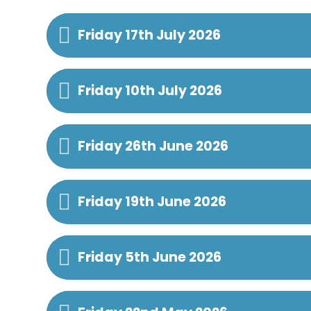
Friday 17th July 2026
Friday 10th July 2026
Friday 26th June 2026
Friday 19th June 2026
Friday 5th June 2026