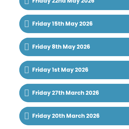
Friday 22nd May 2026
Friday 15th May 2026
Friday 8th May 2026
Friday 1st May 2026
Friday 27th March 2026
Friday 20th March 2026