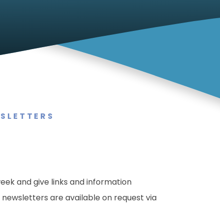
SLETTERS
eek and give links and information
newsletters are available on request via