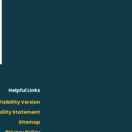
Helpful Links
isibility Version
bility Statement
Sitemap