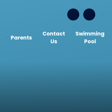
Contact
Swimming
r
Parents
Us
Pool