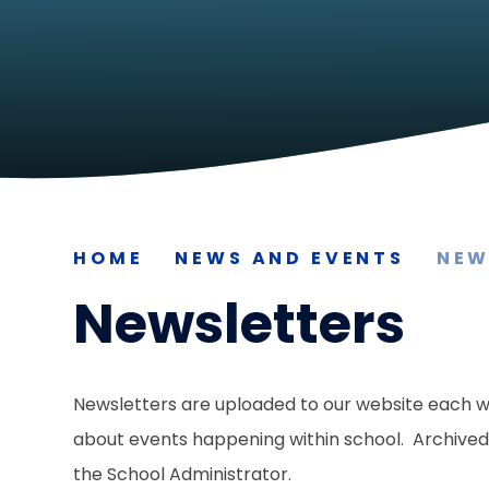
HOME
NEWS AND EVENTS
NEW
Newsletters
Newsletters are uploaded to our website each w
about events happening within school. Archived 
the School Administrator.