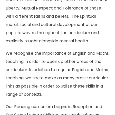
Liberty, Mutual Respect and Tolerance of those
with different faiths and beliefs. The spiritual,
moral, social and cultural development of our
pupils is woven throughout the curriculum and
explicitly taught alongside mental health.
We recognise the importance of English and Maths
teaching in order to open up other areas of the
curriculum. In addition to regular English and Maths
teaching, we try to make as many cross-curricular
links as possible in order to utilise these skills in a
range of contexts.
Our Reading curriculum begins in Reception and
Key Stage 1 where children are taught phonics