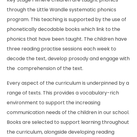
through the Little Wandle systematic phonics
program. This teaching is supported by the use of
phonetically decodable books which link to the
phonics that have been taught. The children have
three reading practise sessions each week to
decode the text, develop prosody and engage with
the comprehension of the text.
Every aspect of the curriculum is underpinned by a
range of texts. This provides a vocabulary-rich
environment to support the increasing
communication needs of the children in our school.
Books are selected to support learning throughout
the curriculum, alongside developing reading