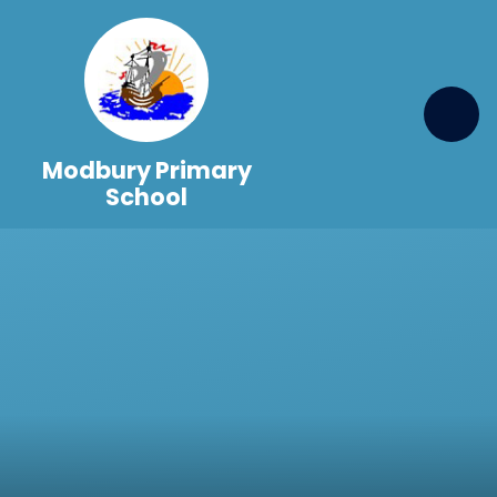
Skip to content ↓
Modbury Primary
School