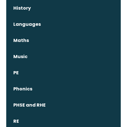
History
Languages
Maths
Music
PE
Phonics
PHSE and RHE
RE