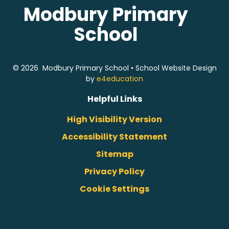
Modbury Primary
School
© 2026 Modbury Primary School
•
School Website Design
by
e4education
Helpful Links
High Visibility Version
Accessibility Statement
Sitemap
Privacy Policy
Cookie Settings