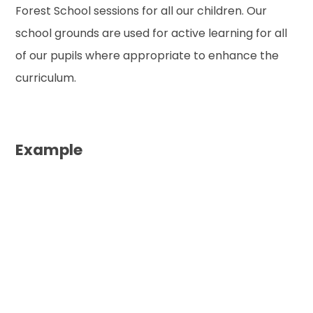
Forest School sessions for all our children. Our
school grounds are used for active learning for all
of our pupils where appropriate to enhance the
curriculum.
Example