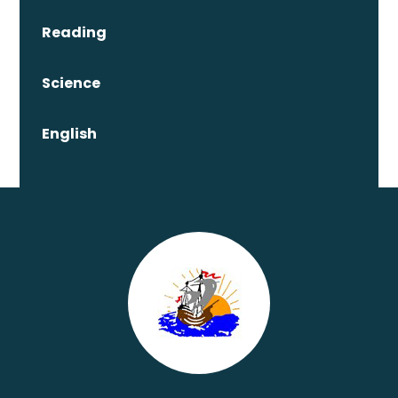
Reading
Science
English