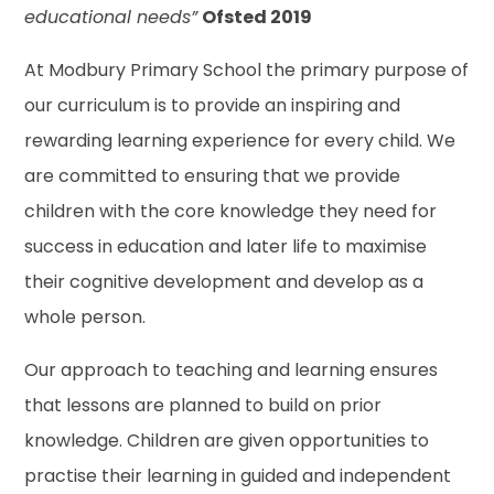
educational needs”
Ofsted 2019
At Modbury Primary School the primary purpose of
our curriculum is to provide an inspiring and
rewarding learning experience for every child. We
are committed to ensuring that we provide
children with the core knowledge they need for
success in education and later life to maximise
their cognitive development and develop as a
whole person.
Our approach to teaching and learning ensures
that lessons are planned to build on prior
knowledge. Children are given opportunities to
practise their learning in guided and independent