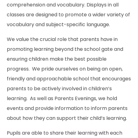
comprehension and vocabulary. Displays in all
classes are designed to promote a wider variety of
vocabulary and subject-specific language.
We value the crucial role that parents have in
promoting learning beyond the school gate and
ensuring children make the best possible
progress. We pride ourselves on being an open,
friendly and approachable school that encourages
parents to be actively involved in children’s
learning. As well as Parents Evenings, we hold
events and provide information to inform parents
about how they can support their child’s learning.
Pupils are able to share their learning with each