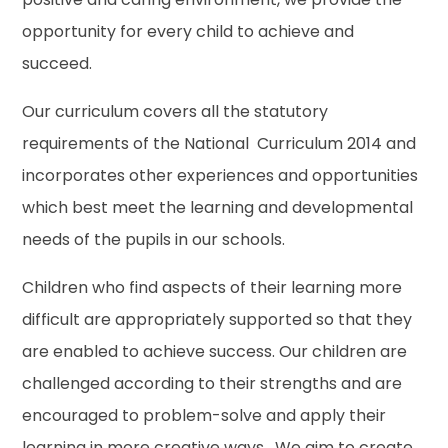
opportunity for every child to achieve and
succeed.
Our curriculum covers all the statutory
requirements of the National Curriculum 2014 and
incorporates other experiences and opportunities
which best meet the learning and developmental
needs of the pupils in our schools.
Children who find aspects of their learning more
difficult are appropriately supported so that they
are enabled to achieve success. Our children are
challenged according to their strengths and are
encouraged to problem-solve and apply their
learning in more creative ways. We aim to create