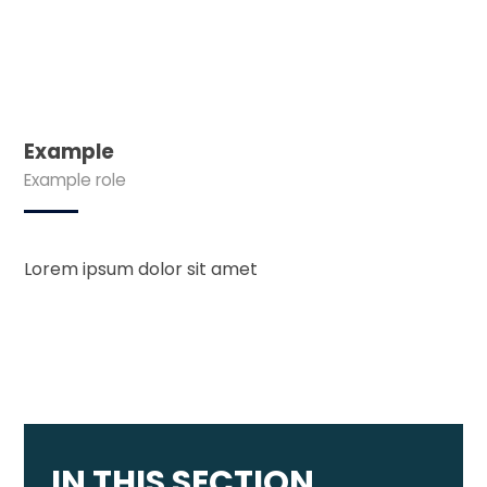
Example
Example role
Lorem ipsum dolor sit amet
IN THIS SECTION