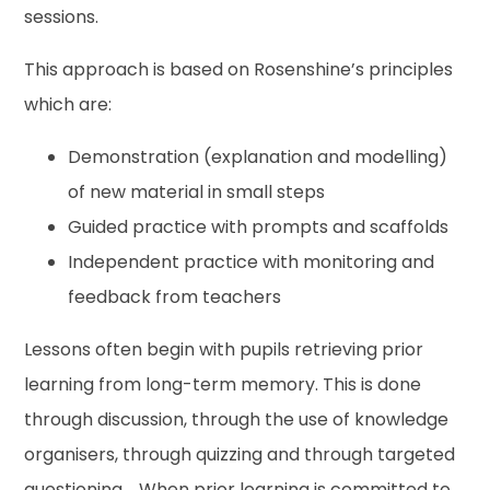
sessions.
This approach is based on Rosenshine’s principles
which are:
Demonstration (explanation and modelling)
of new material in small steps
Guided practice with prompts and scaffolds
Independent practice with monitoring and
feedback from teachers
Lessons often begin with pupils retrieving prior
learning from long-term memory. This is done
through discussion, through the use of knowledge
organisers, through quizzing and through targeted
questioning. When prior learning is committed to