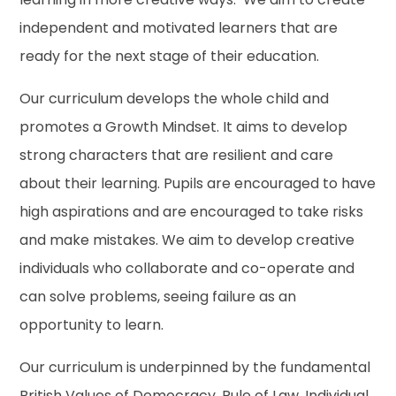
independent and motivated learners that are
ready for the next stage of their education.
Our curriculum develops the whole child and
promotes a Growth Mindset. It aims to develop
strong characters that are resilient and care
about their learning. Pupils are encouraged to have
high aspirations and are encouraged to take risks
and make mistakes. We aim to develop creative
individuals who collaborate and co-operate and
can solve problems, seeing failure as an
opportunity to learn.
Our curriculum is underpinned by the fundamental
British Values of Democracy, Rule of Law, Individual