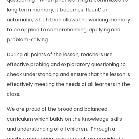
long term memory, it becomes ‘fluent’ or
automatic, which then allows the working memory
to be applied to comprehending, applying and
problem-solving.
During all points of the lesson, teachers use
effective probing and exploratory questioning to
check understanding and ensure that the lesson is
effectively meeting the needs of all learners in the
class.
We are proud of the broad and balanced
curriculum which builds on the knowledge, skills
and understanding of all children. Through a
positive and caring environment, we provide the