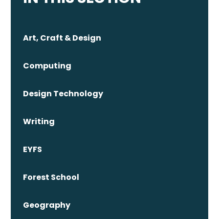
Art, Craft & Design
Computing
Design Technology
Writing
EYFS
Forest School
Geography