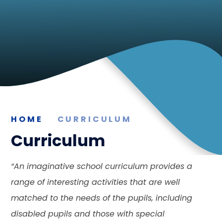
HOME
CURRICULUM
Curriculum
“
An imaginative school curriculum provides a
range of interesting activities that are well
matched to the needs of the pupils, including
disabled pupils and those with special