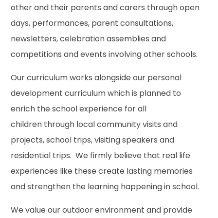
other and their parents and carers through open
days, performances, parent consultations,
newsletters, celebration assemblies and
competitions and events involving other schools.
Our curriculum works alongside our personal
development curriculum which is planned to
enrich the school experience for all
children through local community visits and
projects, school trips, visiting speakers and
residential trips. We firmly believe that real life
experiences like these create lasting memories
and strengthen the learning happening in school.
We value our outdoor environment and provide