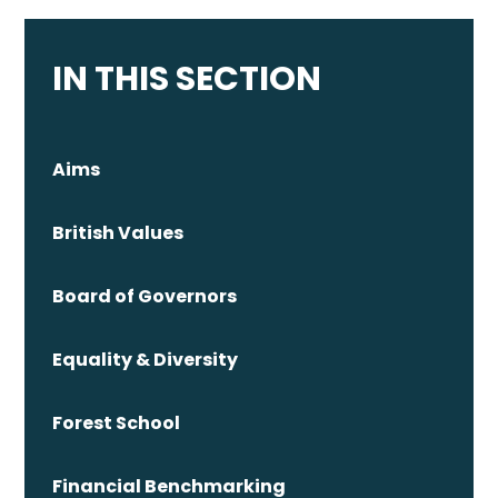
IN THIS SECTION
Aims
British Values
Board of Governors
Equality & Diversity
Forest School
Financial Benchmarking