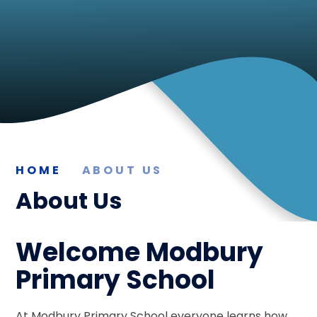
HOME
ABOUT US
About Us
Welcome Modbury
Primary School
At Modbury Primary School everyone learns how