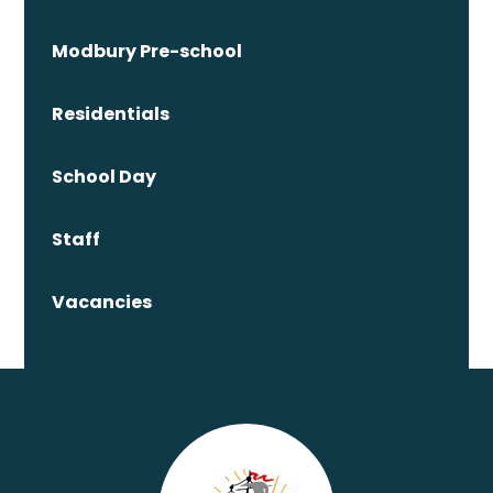
Modbury Pre-school
Residentials
School Day
Staff
Vacancies