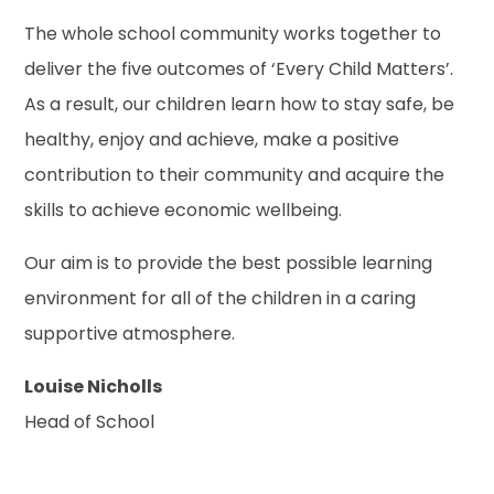
The whole school community works together to
deliver the five outcomes of ‘Every Child Matters’.
As a result, our children learn how to stay safe, be
healthy, enjoy and achieve, make a positive
contribution to their community and acquire the
skills to achieve economic wellbeing.
Our aim is to provide the best possible learning
environment for all of the children in a caring
supportive atmosphere.
Louise Nicholls
Head of School