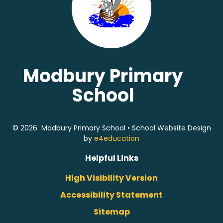
Modbury Primary
School
© 2026 Modbury Primary School
•
School Website Design
by
e4education
Helpful Links
High Visibility Version
Accessibility Statement
Sitemap