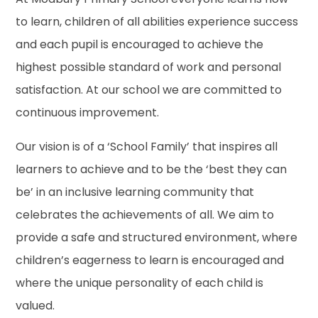
to learn, children of all abilities experience success
and each pupil is encouraged to achieve the
highest possible standard of work and personal
satisfaction. At our school we are committed to
continuous improvement.
Our vision is of a ‘School Family’ that inspires all
learners to achieve and to be the ‘best they can
be’ in an inclusive learning community that
celebrates the achievements of all. We aim to
provide a safe and structured environment, where
children’s eagerness to learn is encouraged and
where the unique personality of each child is
valued.