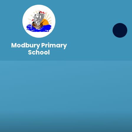
Skip to content ↓
Modbury Primary
School