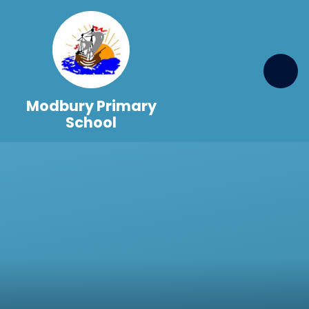
Skip to content ↓
Modbury Primary
School