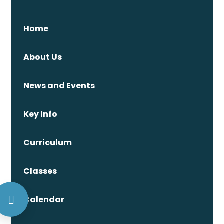
Home
About Us
News and Events
Key Info
Curriculum
Classes
Calendar