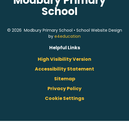
Modbury Primary
School
© 2026 Modbury Primary School
•
School Website Design
by
e4education
Helpful Links
High Visibility Version
Accessibility Statement
Sitemap
Privacy Policy
Cookie Settings