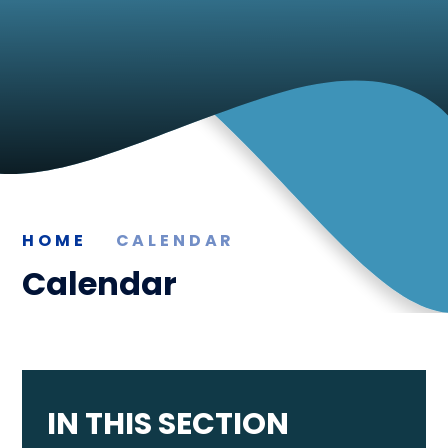
HOME
CALENDAR
Calendar
IN THIS SECTION