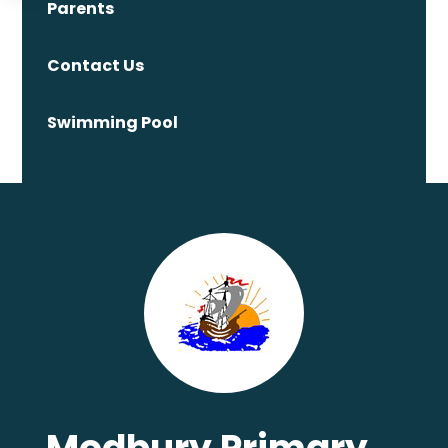
Parents
Contact Us
Swimming Pool